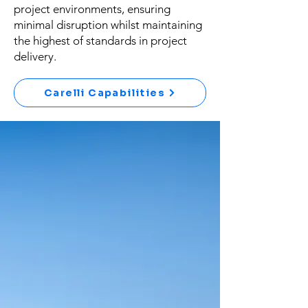
project environments, ensuring
minimal disruption whilst maintaining
the highest of standards in project
delivery.
Carelli Capabilities