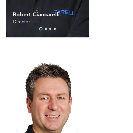
Robert Ciancarelli
Director