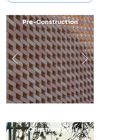
Pre-Construction
Construction