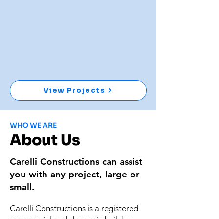
View Projects
WHO WE ARE
About Us
Carelli Constructions can assist
you with any project, large or
small.
Carelli Constructions is a registered