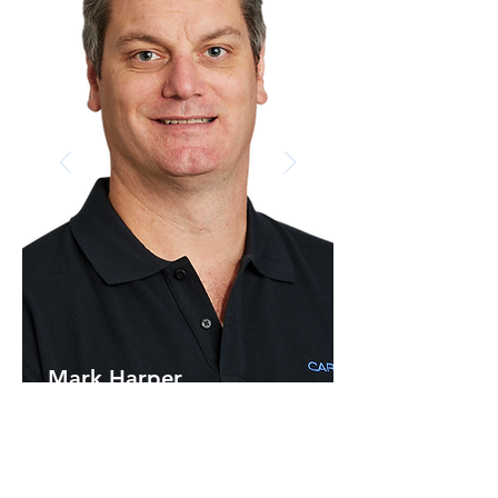
Mark Harper
Director