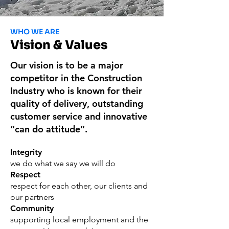
WHO WE ARE
Vision & Values
Our vision is to be a major
competitor in the Construction
Industry who is known for their
quality of delivery, outstanding
customer service and innovative
“can do attitude”.
Integrity
we do what we say we will do
Respect
respect for each other, our clients and
our partners
Community
supporting local employment and the