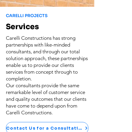
CARELLI PROJECTS
Services
Carelli Constructions has strong
partnerships with like-minded
consultants, and through our total
solution approach, these partnerships
enable us to provide our clients
services from concept through to
completion.​
Our consultants provide the same
remarkable level of customer service
and quality outcomes that our clients
have come to depend upon from
Carelli Constructions.
Contact Us for a Consultation