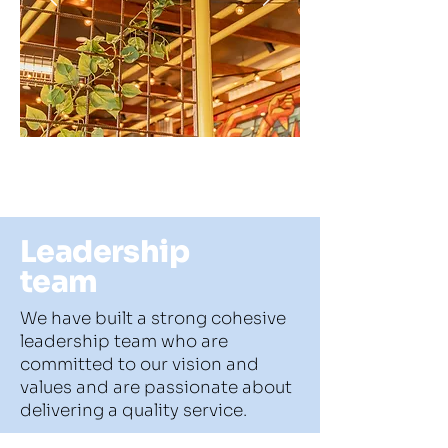
Leadership
team
We have built a strong cohesive
leadership team who are
committed to our vision and
values and are passionate about
delivering a quality service.