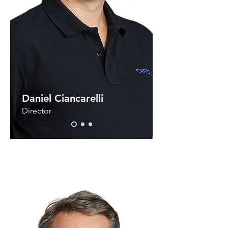
Daniel Ciancarelli
Director