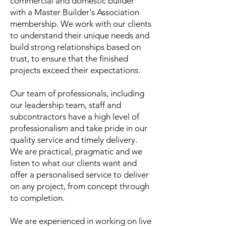
commercial and domestic builder
with a Master Builder's Association
membership. We work with our clients
to understand their unique needs and
build strong relationships based on
trust, to ensure that the finished
projects exceed their expectations.
Our team of professionals, including
our leadership team, staff and
subcontractors have a high level of
professionalism and take pride in our
quality service and timely delivery.​
We are practical, pragmatic and we
listen to what our clients want and
offer a personalised service to deliver
on any project, from concept through
to completion.
We are experienced in working on live