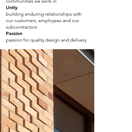
communities we work in
Unity
building enduring relationships with
our customers, employees and our
subcontractors
Passion
passion for quality design and delivery