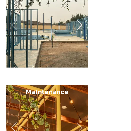
Maintenance